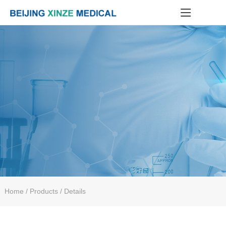
Home
/ Products / Details