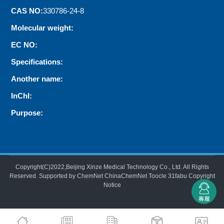
CAS NO:
330786-24-8
Molecular weight:
EC NO:
Specifications:
Another name:
InChI:
Purpose:
Copyright(C)2022,
Beijing Xinze Medical Technology Co., Ltd.
All Rights
Reserved.
Supported by
ChemNet
ChinaChemNet
Toocle
31fabu
Copyright
Notice