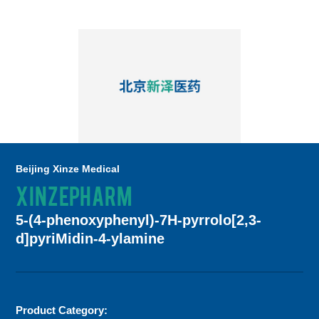
Beijing Xinze Medical
XINZEPHARM
5-(4-phenoxyphenyl)-7H-pyrrolo[2,3-
d]pyriMidin-4-ylamine
Product Category: