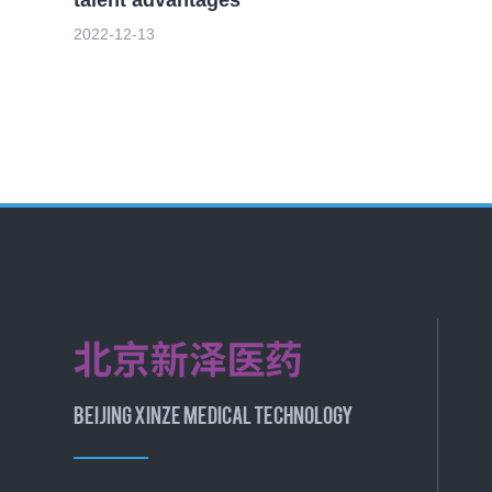
2022-12-13
BEIJING XINZE MEDICAL TECHNOLOGY