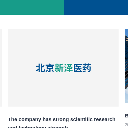
s
B
The company has strong scientific research
2
and technology strength