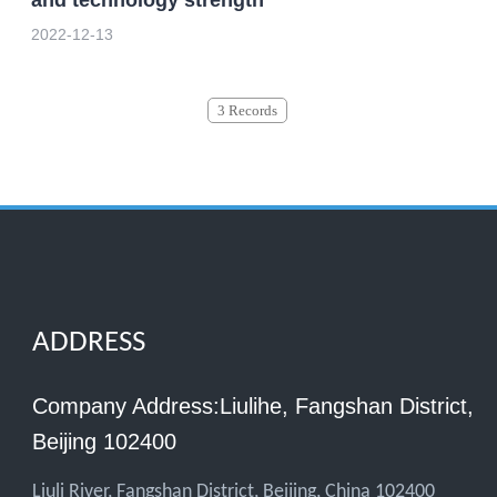
2022-12-13
3 Records
ADDRESS
Company Address:Liulihe, Fangshan District,
Beijing 102400
Liuli River, Fangshan District, Beijing, China 102400