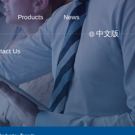
Products
News
中文版
tact Us