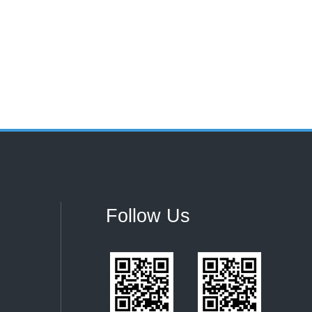
Follow Us