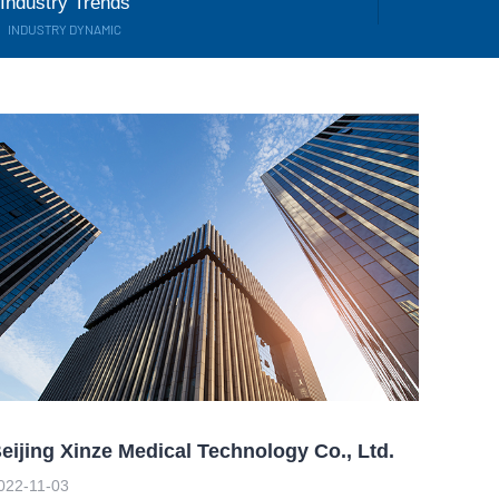
Industry Trends
INDUSTRY DYNAMIC
eijing Xinze Medical Technology Co., Ltd.
022-11-03