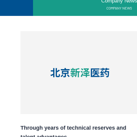
Company New
COMPANY NEWS
Through years of technical reserves and
talent advantages