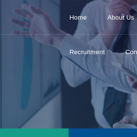
Home
About Us
Recruitment
Con