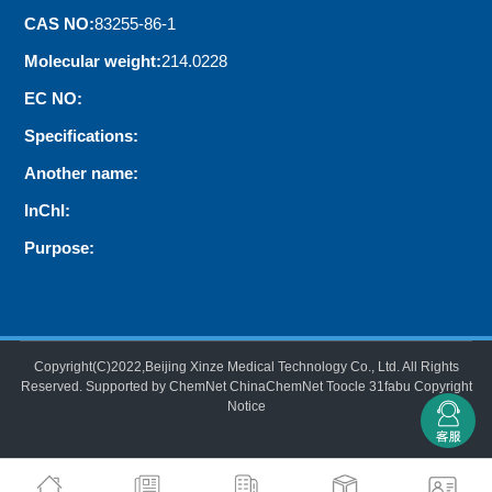
CAS NO:
83255-86-1
Molecular weight:
214.0228
EC NO:
Specifications:
Another name:
InChI:
Purpose:
Copyright(C)2022,
Beijing Xinze Medical Technology Co., Ltd.
All Rights
Reserved.
Supported by
ChemNet
ChinaChemNet
Toocle
31fabu
Copyright
Notice