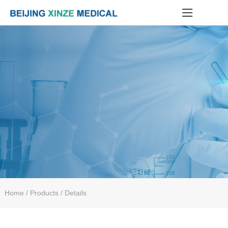
Home
/ Products / Details