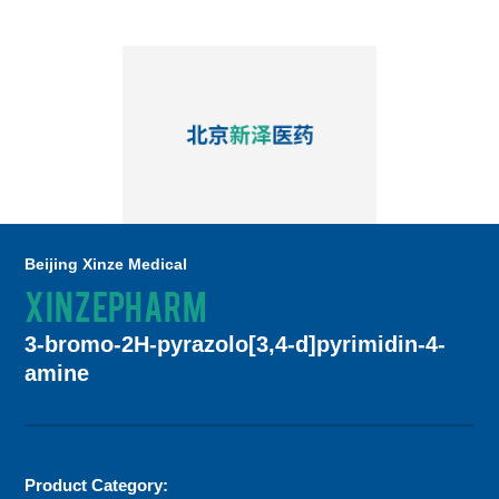
Beijing Xinze Medical
XINZEPHARM
3-bromo-2H-pyrazolo[3,4-d]pyrimidin-4-
amine
Product Category: