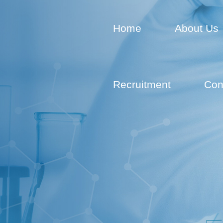
Home
About Us
Recruitment
Con