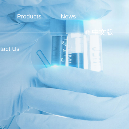
Products
News
中文版
tact Us