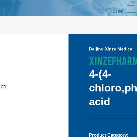
Beijing Xinze Medical
XINZEPHAR
4-(4-
chloro,p
acid
Product Category: