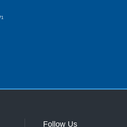
71
Follow Us