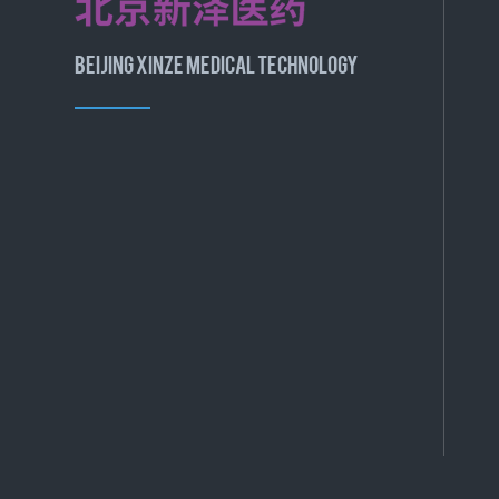
BEIJING XINZE MEDICAL TECHNOLOGY