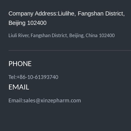
Company Address:Liulihe, Fangshan District,
Beijing 102400
Liuli River, Fangshan District, Beijing, China 102400
PHONE
Tel:+86-10-61393740
EMAIL
Email:
sales@xinzepharm.com