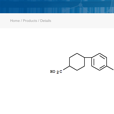
Home
/ Products / Details