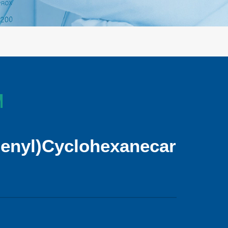
M
henyl)Cyclohexanecarboxyli