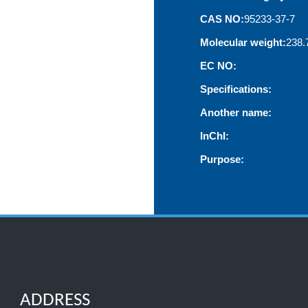
CAS NO:
95233-37-7
Molecular weight:
238.
EC NO:
Specifications:
Another name:
InChI:
Purpose:
ADDRESS