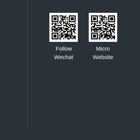
Follow
Micro
Wechat
Website