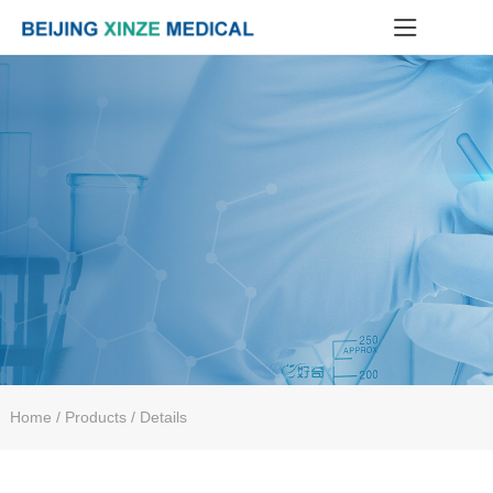
Home
/ Products / Details