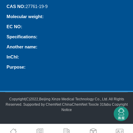
CAS NO:
27761-19-9
Molecular weight:
EC NO:
Specifications:
Another name:
InChI:
Purpose:
Copyright(C)2022,
Beijing Xinze Medical Technology Co., Ltd.
All Rights
Reserved.
Supported by
ChemNet
ChinaChemNet
Toocle
31fabu
Copyright
Notice