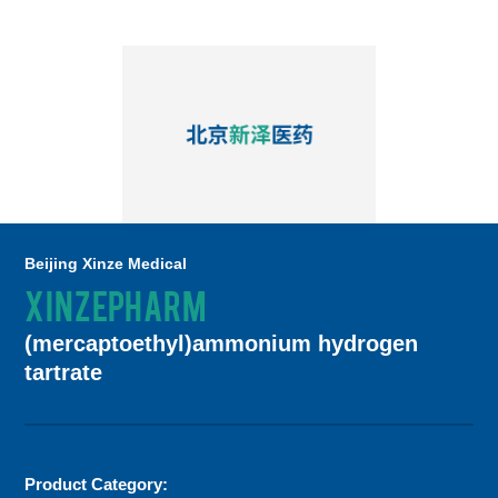
Beijing Xinze Medical
XINZEPHARM
(mercaptoethyl)ammonium hydrogen
tartrate
Product Category: