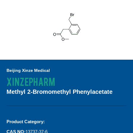
Beijing Xinze Medical
XINZEPHARM
Methyl 2-Bromomethyl Phenylacetate
Product Category:
CAS NO:
13737-37-6