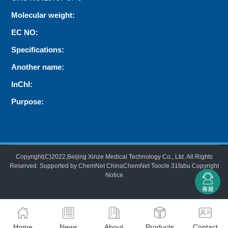
Molecular weight:
EC NO:
Specifications:
Another name:
InChI:
Purpose:
Copyright(C)2022,
Beijing Xinze Medical Technology Co., Ltd.
All Rights
Reserved.
Supported by
ChemNet
ChinaChemNet
Toocle
31fabu
Copyright
Notice
Home
News
About
Products
Contact