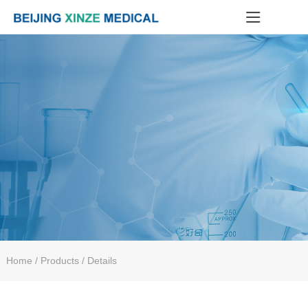
Home
/ Products / Details